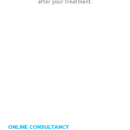
after your treatment.
ONLINE CONSULTANCY