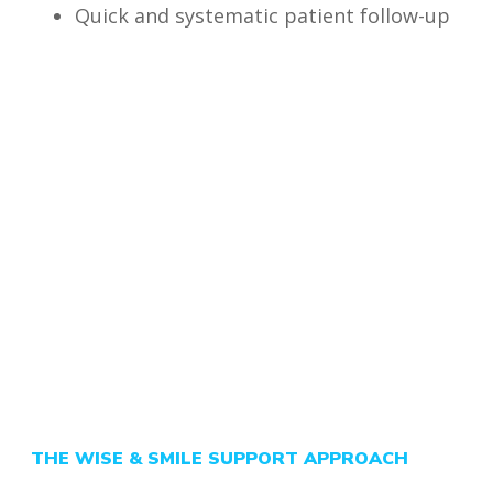
Quick and systematic patient follow-up
THE WISE & SMILE SUPPORT APPROACH