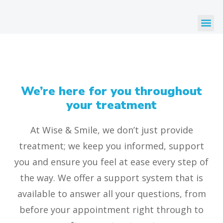
We’re here for you throughout
your treatment
At Wise & Smile, we don’t just provide
treatment; we keep you informed, support
you and ensure you feel at ease every step of
the way. We offer a support system that is
available to answer all your questions, from
before your appointment right through to