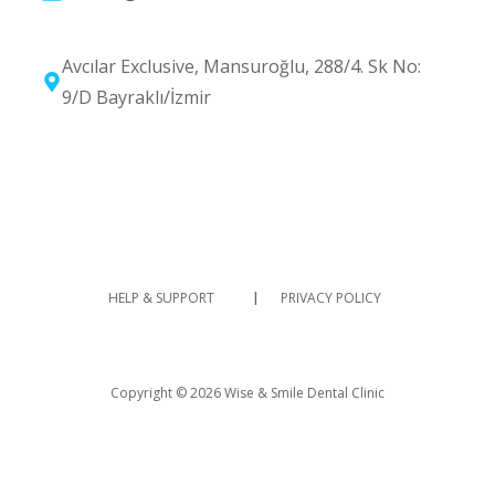
Avcılar Exclusive, Mansuroğlu, 288/4. Sk No:
9/D Bayraklı/İzmir
I
HELP & SUPPORT
PRIVACY POLICY
Copyright © 2026 Wise & Smile Dental Clinic