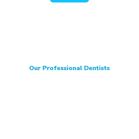
Our Professional Dentists