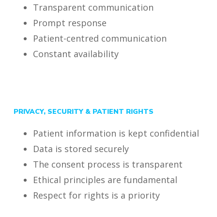
Transparent communication
Prompt response
Patient-centred communication
Constant availability
PRIVACY, SECURITY & PATIENT RIGHTS
Patient information is kept confidential
Data is stored securely
The consent process is transparent
Ethical principles are fundamental
Respect for rights is a priority