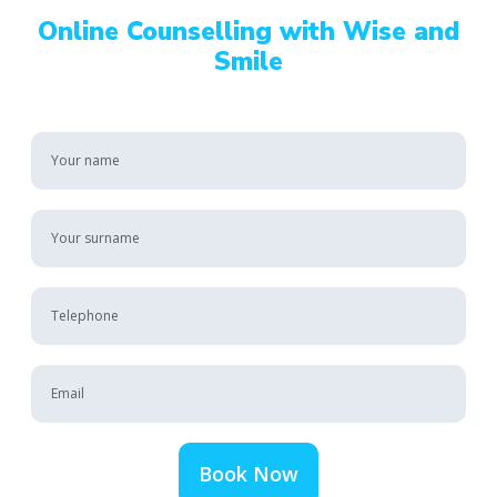
Online Counselling with Wise and
Smile
Book Now