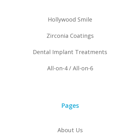
Hollywood Smile
Zirconia Coatings
Dental Implant Treatments
All-on-4 / All-on-6
Pages
About Us