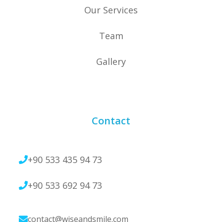
Our Services
Team
Gallery
Contact
+90 533 435 94 73
+90 533 692 94 73
contact@wiseandsmile.com