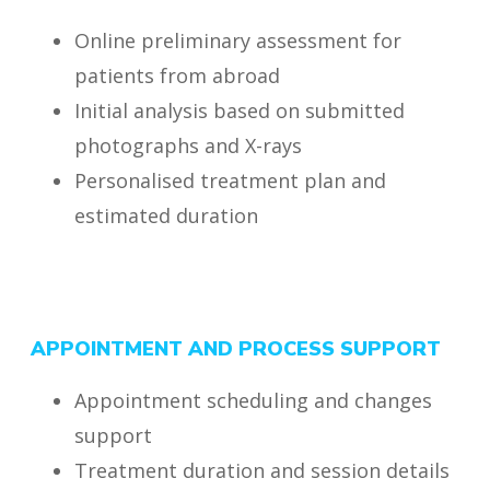
Online preliminary assessment for
patients from abroad
Initial analysis based on submitted
photographs and X-rays
Personalised treatment plan and
estimated duration
APPOINTMENT AND PROCESS SUPPORT
Appointment scheduling and changes
support
Treatment duration and session details