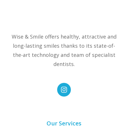
Wise & Smile offers healthy, attractive and
long-lasting smiles thanks to its state-of-
the-art technology and team of specialist
dentists.
Our Services